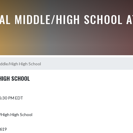
RAL MIDDLE/HIGH SCHOOL A
dle/High High School
HIGH SCHOOL
 6:30 PM EDT
High High School
7619