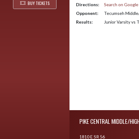
BUY TICKETS
Directions:
Search on Googl
Opponent:
Tecumseh Middle/
Results:
Junior Varsity vs
Skip Footer
PIKE CENTRAL MIDDLE/HIG
1810 E SR 56