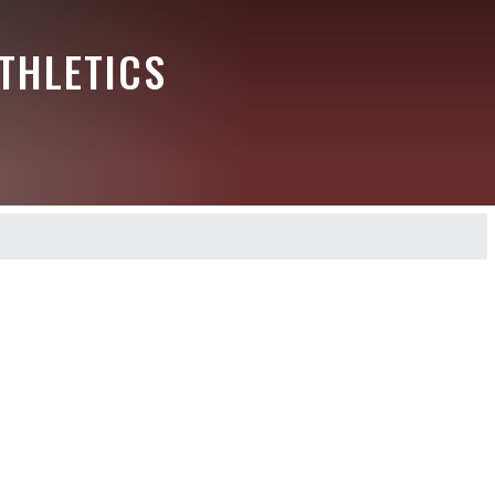
THLETICS