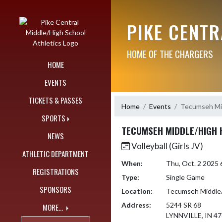
Skip Navigation Menu
PIKE CENT
HOME OF THE CHARGERS
HOME
EVENTS
TICKETS & PASSES
Home
Events
Tecumseh Mid
SPORTS
TECUMSEH MIDDLE/HIGH 
NEWS
Volleyball (Girls JV)
ATHLETIC DEPARTMENT
When:
Thu, Oct. 2 2025
REGISTRATIONS
Type:
Single Game
SPONSORS
Location:
Tecumseh Middle/
Address:
5244 SR 68
MORE...
LYNNVILLE, IN 4