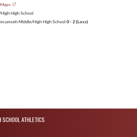
e Maps
High High School
 Tecumseh Middle/High High School
0 - 2 (Loss)
H SCHOOL ATHLETICS