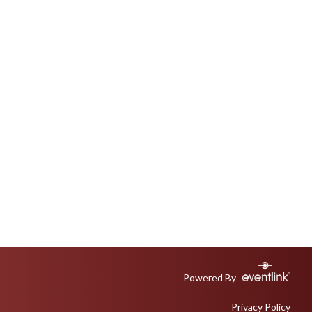
Powered By
Privacy Policy